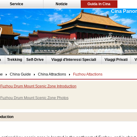
Service
Notizie
Guida in Cina
Cina Panor
a
Trekking
Self-Drive
Viaggi d'Interessi Speciali
Viaggi Privati
V
me
China Guide
China Attractions
Fuzhou Attactions
Fuzhou Drum Mount Scenic Zone Introduction
Fuzhou Drum Mount Scenic Zone Photos
oduction