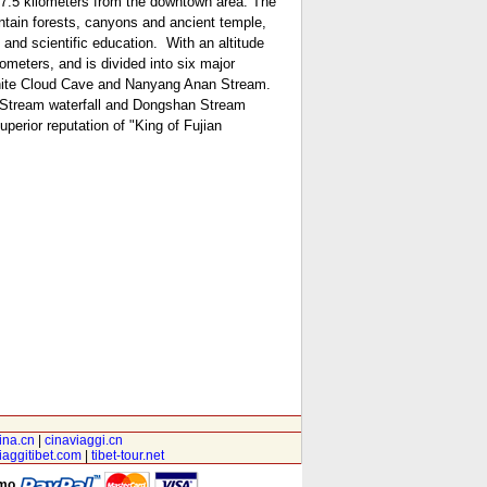
t 7.5 kilometers from the downtown area. The
untain forests, canyons and ancient temple,
 and scientific education.
With an altitude
meters, and is divided into six major
hite Cloud Cave and Nanyang Anan Stream.
el Stream waterfall and Dongshan Stream
perior reputation of "King of Fujian
ina.cn
|
cinaviaggi.cn
iaggitibet.com
|
tibet-tour.net
amo