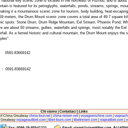
 national key scenic zone is located in the northeast of Fuzhou, and is abou
tain is featured for its petroglyphs, waterfalls, ponds, streams, springs, mo
making it a mountainous scenic zone for tourism, body building, heat-escaping
69 meters, the Drum Mount scenic zone covers a total area of 49.7 square kilo
nic spots: Stone Drum, Drum Ridge Mountain, Eel Stream, Phoenix Pond, W
e are about 50 streams, gullies, waterfalls and springs, most notably the E
rfall. As a famed historic and cultural mountain, the Drum Mount enjoys the su
ples".
：
0591-83669142
x
：
0591-83669142
Chi siamo
|
Contattaci
|
Links
r of China Greatway
china-tour.net
|
china-reisen.net
|
voyageenchine.com
|
viajeach
na Greatway
voyageautibet.com
|
tibet-tours.com
|
tibetreisen.com
|
viajeatibet.com
|
v
Accetti
Fax: 0086-28-85541221
Email:
viaggi@viaggitibet.com