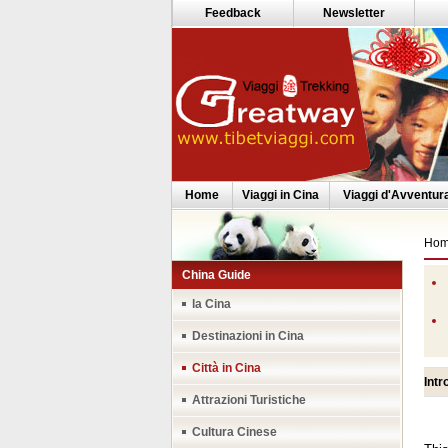
Feedback
Newsletter
Home
Viaggi in Cina
Viaggi d'Avventur
Ho
China Guide
la Cina
Destinazioni in Cina
Città in Cina
Intr
Attrazioni Turistiche
Cultura Cinese