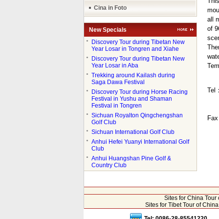
This
Cina in Foto
moun
all 
of 9
New Specials
sce
●
Discovery Tour during Tibetan New
Ther
Year Losar in Tongren and Xiahe
wate
●
Discovery Tour during Tibetan New
Year Losar in Aba
Tem
●
Trekking around Kailash during
Saga Dawa Festival
Tel
●
Discovery Tour during Horse Racing
Festival in Yushu and Shaman
Festival in Tongren
●
Sichuan Royalton Qingchengshan
Fa
Golf Club
●
Sichuan International Golf Club
●
Anhui Hefei Yuanyi International Golf
Club
●
Anhui Huangshan Pine Golf &
Country Club
Sites for China Tou
Sites for Tibet Tour of Chi
Tel: 0086-28-85541220