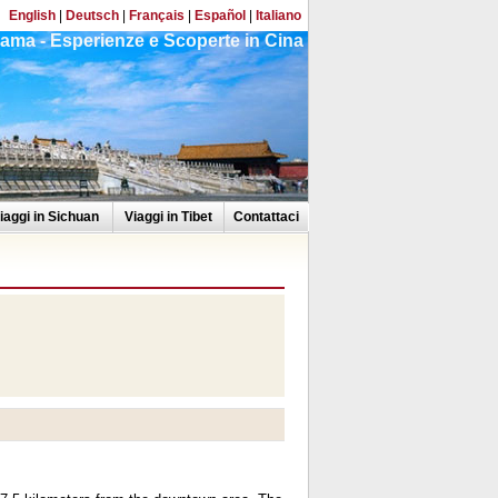
English
|
Deutsch
|
Français
|
Español
|
Italiano
ama - Esperienze e Scoperte in Cina
iaggi in Sichuan
Viaggi in Tibet
Contattaci