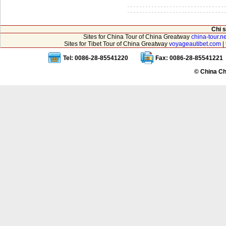
Chi 
Sites for China Tour of China Greatway
china-tour.ne
Sites for Tibet Tour of China Greatway
voyageautibet.com
|
Tel: 0086-28-85541220
Fax: 0086-28-85541221
© China Ch