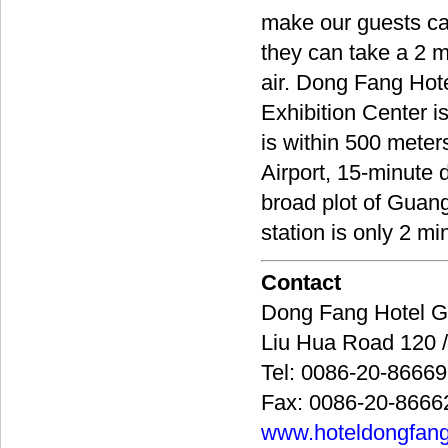
make our guests ca
they can take a 2 m
air. Dong Fang Hot
Exhibition Center i
is within 500 meters
Airport, 15-minute
broad plot of Guan
station is only 2 mi
Contact
Dong Fang Hote
Liu Hua Road 12
Tel: 0086-20-8666
Fax: 0086-20-8666
www.hoteldongfan