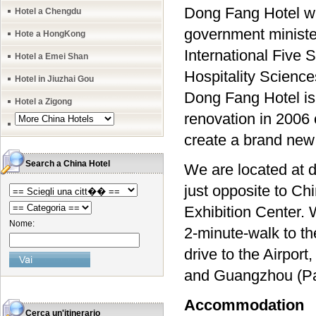
Dong Fang Hotel was 
Hotel a Chengdu
government ministe
Hote a HongKong
International Five
Hotel a Emei Shan
Hospitality Science
Hotel in Jiuzhai Gou
Dong Fang Hotel is 
Hotel a Zigong
renovation in 2006 
create a brand new 
Search a China Hotel
We are located at d
just opposite to C
Exhibition Center. 
Nome:
2-minute-walk to th
drive to the Airpo
and Guangzhou (Paz
Accommodation
Cerca un'itinerario