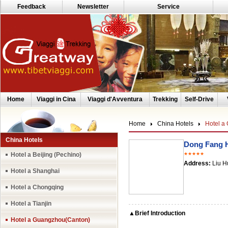
Feedback
Newsletter
Service
Home
Viaggi in Cina
Viaggi d'Avventura
Trekking
Self-Drive
Home
China Hotels
Hotel a
China Hotels
Dong Fang 
Hotel a Beijing (Pechino)
★★★★★
Address:
Liu H
Hotel a Shanghai
Hotel a Chongqing
Hotel a Tianjin
▲Brief Introduction
Hotel a Guangzhou(Canton)