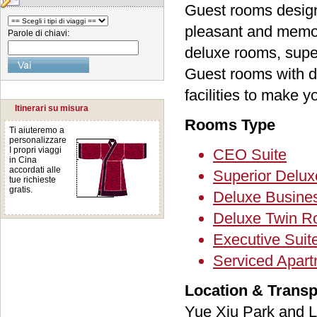
Guest rooms designe
pleasant and memor
Parole di chiavi:
deluxe rooms, super
Guest rooms with d
facilities to make 
Itinerari su misura
Rooms Type
Ti aiuteremo a
personalizzare
I propri viaggi
CEO Suite
in Cina
accordati alle
Superior Delux
tue richieste
gratis.
Deluxe Busin
Deluxe Twin 
Executive Suit
Serviced Apar
Location & Transp
Yue Xiu Park and L