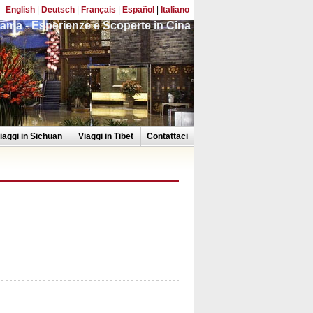
English
|
Deutsch
|
Français
|
Español
|
Italiano
ama - Esperienze e Scoperte in Cina
iaggi in Sichuan
Viaggi in Tibet
Contattaci