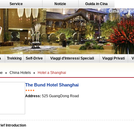
Service
Notizie
Guida in Cina
Cina Panor
a
Trekking
Self-Drive
Viaggi d'Interessi Speciali
Viaggi Privati
V
me
China Hotels
Hotel a Shanghai
The Bund Hotel Shanghai
★★★★
Address:
525 GuangDong Road
ef Introduction