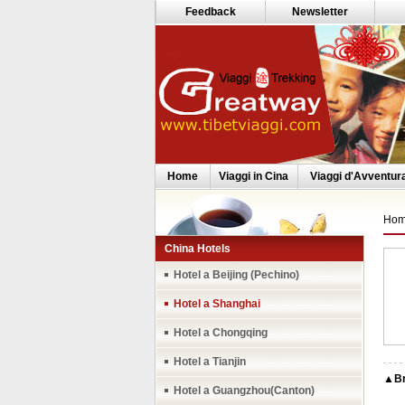
Feedback
Newsletter
Home
Viaggi in Cina
Viaggi d'Avventur
Ho
China Hotels
Hotel a Beijing (Pechino)
Hotel a Shanghai
Hotel a Chongqing
Hotel a Tianjin
▲Bri
Hotel a Guangzhou(Canton)