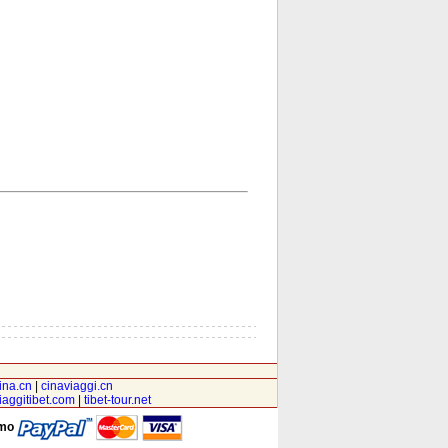
ina.cn
|
cinaviaggi.cn
iaggitibet.com
|
tibet-tour.net
amo