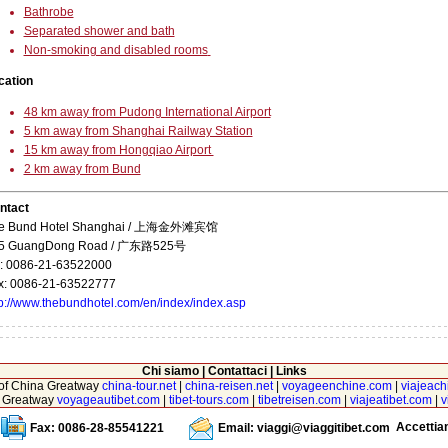
Bathrobe
Separated shower and bath
Non-smoking and disabled rooms
cation
48 km away from Pudong International Airport
5 km away from Shanghai Railway Station
15 km away from Hongqiao Airport
2 km away from Bund
ntact
e Bund Hotel Shanghai / 上海金外滩宾馆
5 GuangDong Road / 广东路525号
l: 0086-21-63522000
x: 0086-21-63522777
tp://www.thebundhotel.com/en/index/index.asp
Chi siamo
|
Contattaci
|
Links
r of China Greatway
china-tour.net
|
china-reisen.net
|
voyageenchine.com
|
viajeach
na Greatway
voyageautibet.com
|
tibet-tours.com
|
tibetreisen.com
|
viajeatibet.com
|
v
Accetti
Fax: 0086-28-85541221
Email:
viaggi@viaggitibet.com