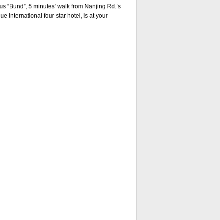
s “Bund”, 5 minutes’ walk from Nanjing Rd.’s
e international four-star hotel, is at your