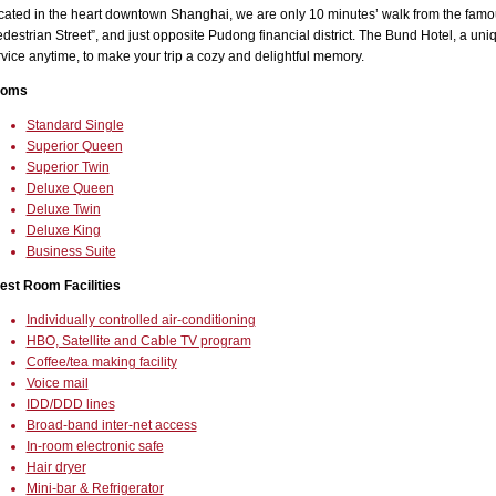
cated in the heart downtown Shanghai, we are only 10 minutes’ walk from the famou
destrian Street”, and just opposite Pudong financial district. The Bund Hotel, a uniqu
vice anytime, to make your trip a cozy and delightful memory.
oms
Standard Single
Superior Queen
Superior Twin
Deluxe Queen
Deluxe Twin
Deluxe King
Business Suite
est Room Facilities
Individually controlled air-conditioning
HBO, Satellite and Cable TV program
Coffee/tea making facility
Voice mail
IDD/DDD lines
Broad-band inter-net access
In-room electronic safe
Hair dryer
Mini-bar & Refrigerator