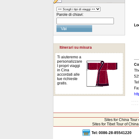
Parole di chiavi:
Lo
Itinerari su misura
Ti aiuteremo a
personalizzare
Co
I propri viaggi
in Cina
Th
accordati alle
52
tue richieste
Te
gratis.
Fa
ht
Sites for China Tou
Sites for Tibet Tour of Chi
Tel: 0086-28-85541220