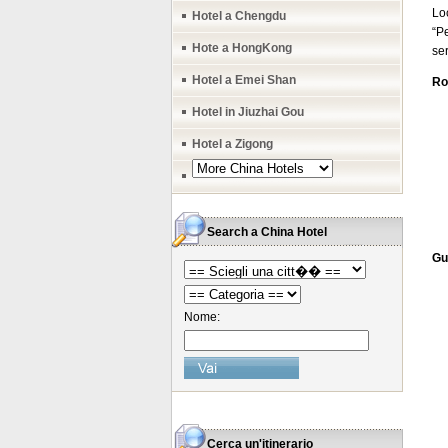
Lo
Hotel a Chengdu
“Pe
Hote a HongKong
ser
Hotel a Emei Shan
Ro
Hotel in Jiuzhai Gou
Hotel a Zigong
Search a China Hotel
Gu
Nome:
Cerca un'itinerario