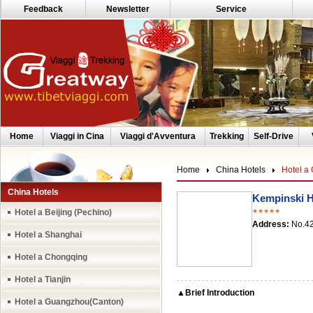
Feedback
Newsletter
Service
Home
Viaggi in Cina
Viaggi d'Avventura
Trekking
Self-Drive
Home
China Hotels
Hotel a
China Hotels
Kempinski 
Hotel a Beijing (Pechino)
★★★★★
Address:
No.42
Hotel a Shanghai
Hotel a Chongqing
Hotel a Tianjin
▲Brief Introduction
Hotel a Guangzhou(Canton)