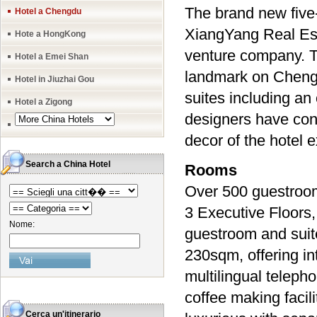
The brand new five
Hotel a Chengdu
XiangYang Real Est
Hote a HongKong
venture company. Th
Hotel a Emei Shan
landmark on Chengd
Hotel in Jiuzhai Gou
suites including an 
Hotel a Zigong
designers have conc
decor of the hotel 
Search a China Hotel
Rooms
Over 500 guestrooms
3 Executive Floors
Nome:
guestroom and suit
230sqm, offering in
multilingual teleph
coffee making facil
Cerca un'itinerario