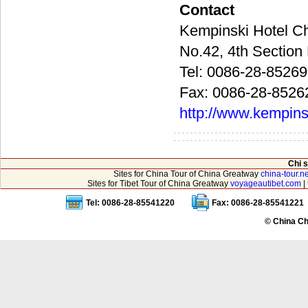
Contact
Kempinski Hot
No.42, 4th Sect
Tel: 0086-28-8526
Fax: 0086-28-8526
http://www.kempin
Chi 
Sites for China Tour of China Greatway
china-tour.ne
Sites for Tibet Tour of China Greatway
voyageautibet.com
|
Tel: 0086-28-85541220
Fax: 0086-28-85541221
© China Ch