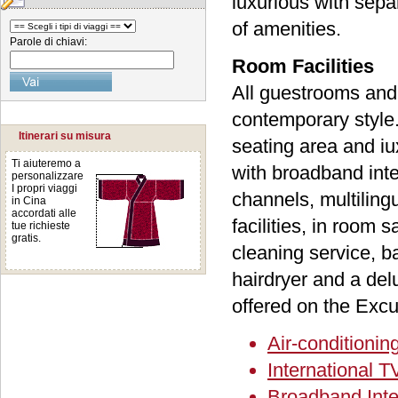
luxurious with sepa
of amenities.
Parole di chiavi:
Room Facilities
All guestrooms and 
contemporary style.
Itinerari su misura
seating area and i
Ti aiuteremo a
with broadband inte
personalizzare
I propri viaggi
channels, multiling
in Cina
accordati alle
facilities, in room 
tue richieste
gratis.
cleaning service, b
hairdryer and a del
offered on the Excu
Air-conditionin
International 
Broadband Inte