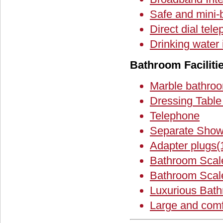
Safe and mini-
Direct dial tel
Drinking water
Bathroom Faciliti
Marble bathro
Dressing Table 
Telephone
Separate Show
Adapter plugs
Bathroom Scal
Bathroom Scal
Luxurious Bat
Large and comf