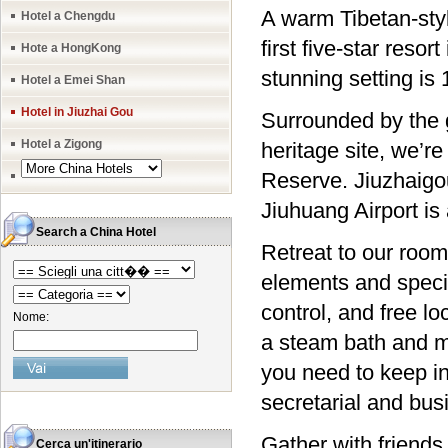
A warm Tibetan-sty
Hotel a Chengdu
first five-star reso
Hote a HongKong
stunning setting is
Hotel a Emei Shan
Hotel in Jiuzhai Gou
Surrounded by the 
Hotel a Zigong
heritage site, we’
Reserve. Jiuzhaigo
Jiuhuang Airport is
Search a China Hotel
Retreat to our room
elements and specia
control, and free loc
Nome:
a steam bath and ma
you need to keep in
secretarial and bus
Gather with friends 
Cerca un'itinerario