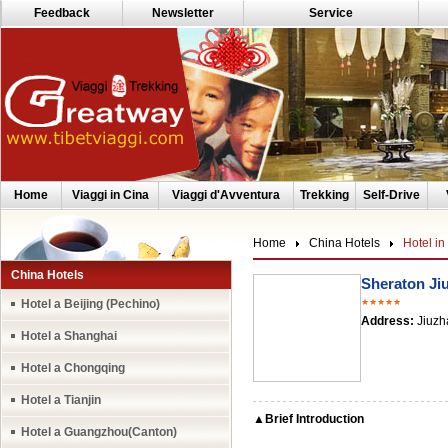
Feedback
Newsletter
Service
Home
Viaggi in Cina
Viaggi d'Avventura
Trekking
Self-Drive
Home
China Hotels
Hotel in
China Hotels
Sheraton Ji
Hotel a Beijing (Pechino)
★★★★★
Address:
Jiuzh
Hotel a Shanghai
Hotel a Chongqing
Hotel a Tianjin
▲Brief Introduction
Hotel a Guangzhou(Canton)