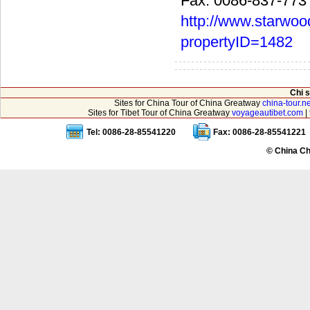
Fax: 0086-837-773
http://www.starwoo
propertyID=1482
Chi 
Sites for China Tour of China Greatway
china-tour.ne
Sites for Tibet Tour of China Greatway
voyageautibet.com
|
Tel: 0086-28-85541220
Fax: 0086-28-85541221
© China Ch