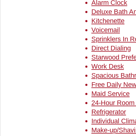
Alarm Clock
Deluxe Bath Am
Kitchenette
Voicemail
Sprinklers In 
Direct Dialing
Starwood Pref
Work Desk
Spacious Bath
Free Daily New
Maid Service
24-Hour Room 
Refrigerator
Individual Clim
Make-up/Shavin