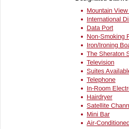
Mountain Vie
International Di
Data Port
Non-Smoking 
Iron/Ironing Bo
The Sheraton 
Television
Suites Availabl
Telephone
In-Room Electr
Hairdryer
Satellite Chann
Mini Bar
Air-Condition