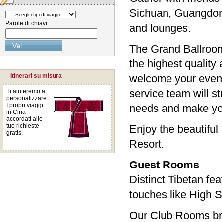
Sichuan, Guangdong
Parole di chiavi:
and lounges.
The Grand Ballroom
the highest quality
Itinerari su misura
welcome your event
service team will s
Ti aiuteremo a
personalizzare
I propri viaggi
needs and make yo
in Cina
accordati alle
tue richieste
Enjoy the beautiful
gratis.
Resort.
Guest Rooms
Distinct Tibetan fe
touches like High 
Our Club Rooms bri