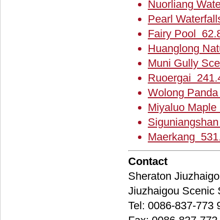
Nuorliang Wate
Pearl Waterfall
Fairy Pool 62.
Huanglong Nat
Muni Gully Sce
Ruoergai 241.
Wolong Panda 
Miyaluo Maple 
Siguniangshan
Maerkang 531.
Contact
Sheraton Jiuzh
Jiuzhaigou Scen
Tel: 0086-837-773 