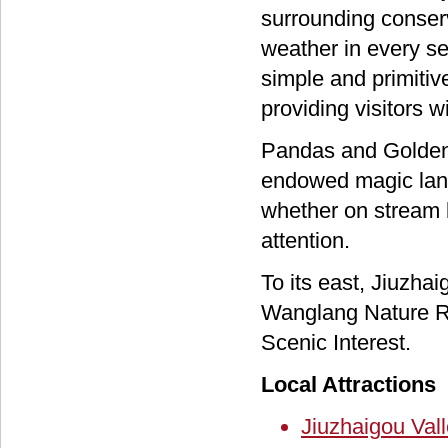
surrounding conser
weather in every s
simple and primitive
providing visitors w
Pandas and Golden 
endowed magic land
whether on stream b
attention.
To its east, Jiuzha
Wanglang Nature Re
Scenic Interest.
Local Attractions
Jiuzhaigou Val