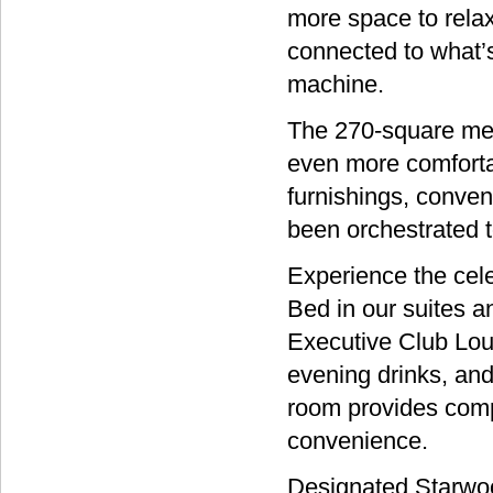
more space to relax
connected to what’s
machine.
The 270-square mete
even more comfortab
furnishings, conven
been orchestrated t
Experience the cel
Bed in our suites a
Executive Club Loun
evening drinks, and
room provides comp
convenience.
Designated Starwoo