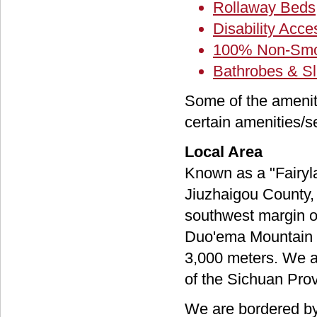
Rollaway Beds
Disability Acc
100% Non-Smo
Bathrobes & Sl
Some of the amenit
certain amenities/s
Local Area
Known as a "Fairyla
Jiuzhaigou County, 
southwest margin of
Duo'ema Mountain R
3,000 meters. We ar
of the Sichuan Prov
We are bordered by