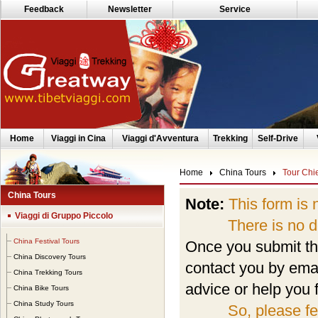
Feedback
Newsletter
Service
Home
Viaggi in Cina
Viaggi d'Avventura
Trekking
Self-Drive
Home
China Tours
Tour Chi
China Tours
Note:
This form is 
Viaggi di Gruppo Piccolo
There is no depo
China Festival Tours
Once you submit the
China Discovery Tours
contact you by emai
China Trekking Tours
advice or help you f
China Bike Tours
China Study Tours
So, please fe