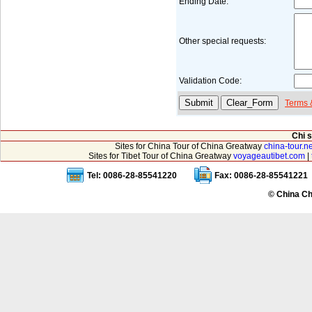
Ending Date:
Other special requests:
Validation Code:
Terms 
Chi 
Sites for China Tour of China Greatway
china-tour.ne
Sites for Tibet Tour of China Greatway
voyageautibet.com
|
Tel: 0086-28-85541220
Fax: 0086-28-85541221
© China Ch