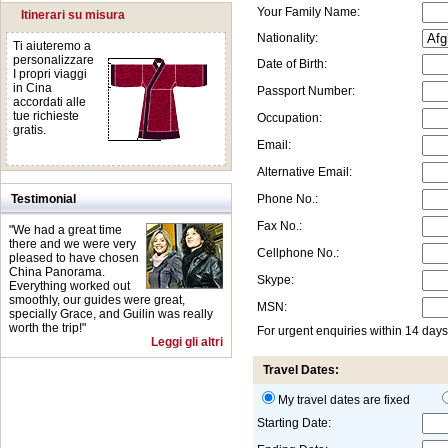
Your Family Name:
Itinerari su misura
Nationality:
Ti aiuteremo a
personalizzare
Date of Birth:
I propri viaggi
in Cina
Passport Number:
accordati alle
tue richieste
Occupation:
gratis.
Email:
Alternative Email:
Testimonial
Phone No.:
Fax No.:
"We had a great time
there and we were very
Cellphone No.:
pleased to have chosen
China Panorama.
Skype:
Everything worked out
smoothly, our guides were great,
MSN:
specially Grace, and Guilin was really
worth the trip!"
For urgent enquiries within 14 day
Leggi gli altri
Travel Dates:
My travel dates are fixed
Starting Date: