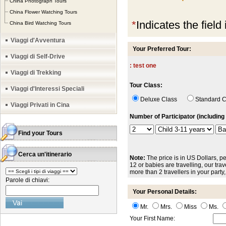
China Photograph Tours
China Flower Watching Tours
*
Indicates the field
China Bird Watching Tours
Viaggi d'Avventura
Your Preferred Tour:
Viaggi di Self-Drive
: test one
Viaggi di Trekking
Tour Class:
Viaggi d'Interessi Speciali
Deluxe Class
Standard
Viaggi Privati in Cina
Number of Participator (including 
Find your Tours
Cerca un'itinerario
Note:
The price is in US Dollars, pe
12 or babies are travelling, our trave
more than 2 travellers in your party
Parole di chiavi:
Your Personal Details:
Mr.
Mrs.
Miss
Ms.
Your First Name: