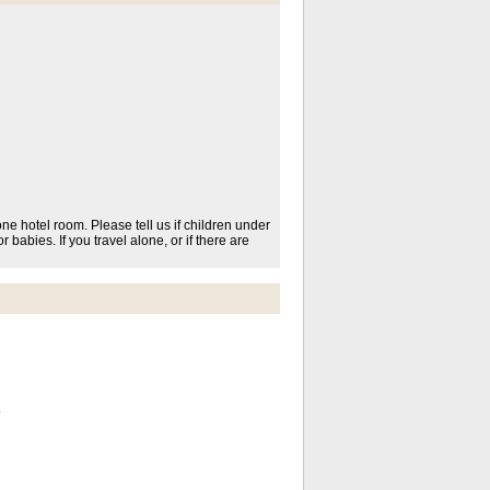
one hotel room. Please tell us if children under
r babies. If you travel alone, or if there are
*