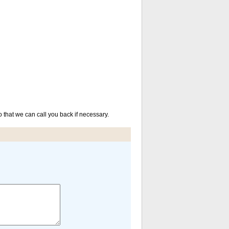
that we can call you back if necessary.