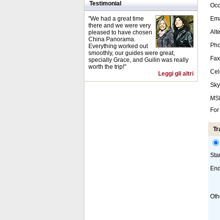
Testimonial
Occ
"We had a great time
Ema
there and we were very
Alt
pleased to have chosen
China Panorama.
Pho
Everything worked out
smoothly, our guides were great,
Fax
specially Grace, and Guilin was really
worth the trip!"
Cel
Leggi gli altri
Sky
MS
For
Tr
Sta
End
Oth