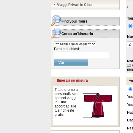
Viaggi Privati in Cina
:
Tou
Find your Tours
Cerca un'itinerario
Num
Parole di chiavi:
Not
12 o
mor
Itinerari su misura
Yo
Ti aiuteremo a
personalizzare
You
I propri viaggi
in Cina
You
accordati alle
tue richieste
Nati
gratis.
Date
Pas