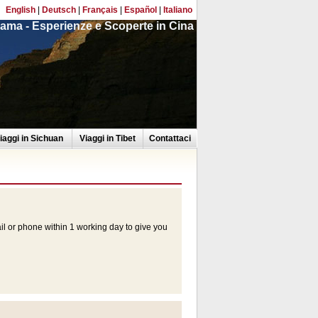
English
|
Deutsch
|
Français
|
Español
|
Italiano
ama - Esperienze e Scoperte in Cina
iaggi in Sichuan
Viaggi in Tibet
Contattaci
ail or phone within 1 working day to give you