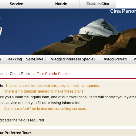
Service
Notizie
Guida in Cina
Cina Panor
a
Trekking
Self-Drive
Viaggi d'Interessi Speciali
Viaggi Privati
V
me
China Tours
Tour Chiede Citazioni
te:
This form is not for reservations, only for making inquiries.
ere is no deposit needed to make these plans.
e you submit the inquiry form, one of our travel consultants will contact you by em
mal advice or help you fill out missing information.
So, please feel free to use our consulting services.
dicates the field is required
ur Preferred Tour: