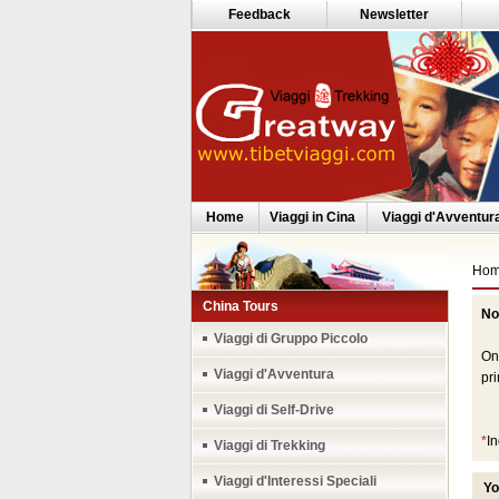
Feedback
Newsletter
Home
Viaggi in Cina
Viaggi d'Avventur
Ho
China Tours
No
Th
Viaggi di Gruppo Piccolo
Onc
Viaggi d'Avventura
pri
Viaggi di Self-Drive
*
In
Viaggi di Trekking
Viaggi d'Interessi Speciali
Yo