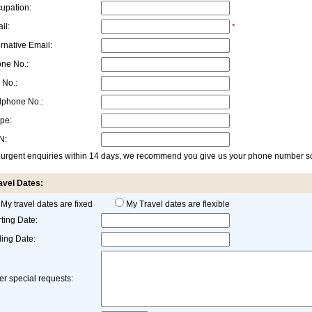
upation:
il:
*
ernative Email:
ne No.:
 No.:
lphone No.:
pe:
N:
 urgent enquiries within 14 days, we recommend you give us your phone number so 
avel Dates:
My travel dates are fixed
My Travel dates are flexible
rting Date:
ing Date:
er special requests: