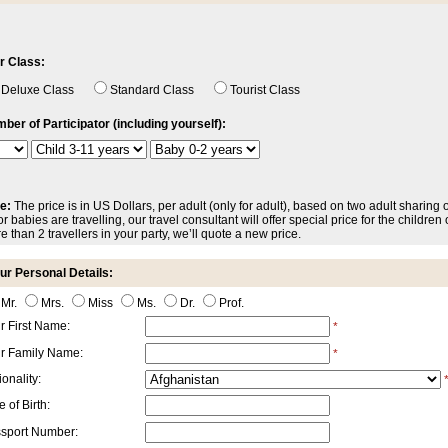
r Class:
Deluxe Class
Standard Class
Tourist Class
ber of Participator (including yourself):
e:
The price is in US Dollars, per adult (only for adult), based on two adult sharing 
r babies are travelling, our travel consultant will offer special price for the children o
e than 2 travellers in your party, we’ll quote a new price.
ur Personal Details:
Mr.
Mrs.
Miss
Ms.
Dr.
Prof.
r First Name:
*
r Family Name:
*
onality:
 of Birth:
sport Number: