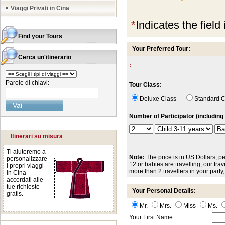
Viaggi Privati in Cina
*
Indicates the field
Find your Tours
Your Preferred Tour:
Cerca un'itinerario
:
Parole di chiavi:
Tour Class:
Deluxe Class
Standard
Number of Participator (including 
Itinerari su misura
Ti aiuteremo a
Note:
The price is in US Dollars, pe
personalizzare
12 or babies are travelling, our trave
I propri viaggi
more than 2 travellers in your party
in Cina
accordati alle
tue richieste
Your Personal Details:
gratis.
Mr.
Mrs.
Miss
Ms.
Your First Name: