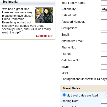
Testimonial
Your Family Name:
"We had a great time
Nationality:
there and we were very
Date of Birth:
pleased to have chosen
China Panorama.
Passport Number:
Everything worked out
smoothly, our guides were great,
Occupation:
specially Grace, and Guilin was really
worth the trip!"
Email:
Leggi gli altri
Alternative Email:
Phone No.:
Fax No.:
Cellphone No.:
Skype:
MSN:
For urgent enquiries within 14 day
Travel Dates:
My travel dates are fixed
Starting Date: