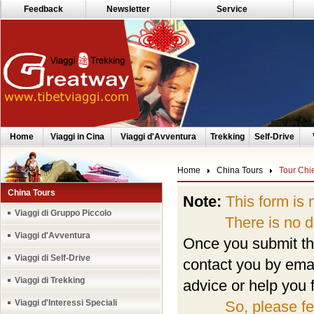
Feedback
Newsletter
Service
Home
Viaggi in Cina
Viaggi d'Avventura
Trekking
Self-Drive
Home
China Tours
Tour Chi
China Tours
Note:
This form is 
Viaggi di Gruppo Piccolo
There is no depo
Viaggi d'Avventura
Once you submit the
Viaggi di Self-Drive
contact you by emai
Viaggi di Trekking
advice or help you f
Viaggi d'Interessi Speciali
So, please fe