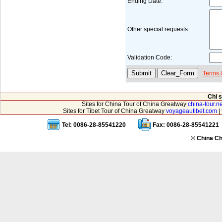
Ending Date:
Other special requests:
Validation Code:
Terms 
Chi 
Sites for China Tour of China Greatway
china-tour.ne
Sites for Tibet Tour of China Greatway
voyageautibet.com
|
Tel: 0086-28-85541220
Fax: 0086-28-85541221
© China Ch