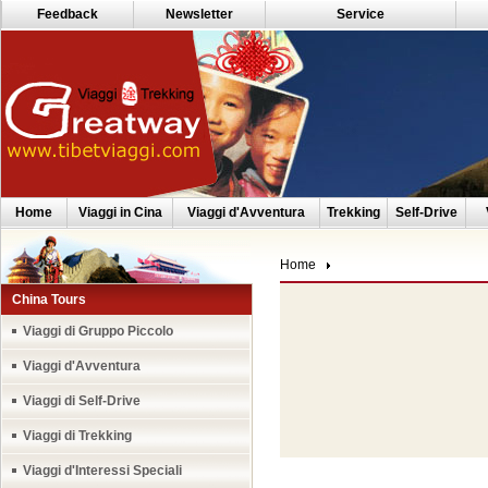
Feedback
Newsletter
Service
Home
Viaggi in Cina
Viaggi d'Avventura
Trekking
Self-Drive
Home
China Tours
Viaggi di Gruppo Piccolo
Viaggi d'Avventura
Viaggi di Self-Drive
Viaggi di Trekking
Viaggi d'Interessi Speciali