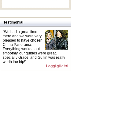
Testimonial
"We had a great time
there and we were very
pleased to have chosen
China Panorama.
Everything worked out
smoothly, our guides were great,
specially Grace, and Guilin was really
worth the trip!"
Leggi gli altri