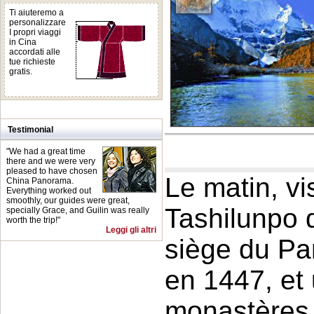
Ti aiuteremo a
personalizzare
I propri viaggi
in Cina
accordati alle
tue richieste
gratis.
Testimonial
"We had a great time
there and we were very
pleased to have chosen
Le matin, v
China Panorama.
Everything worked out
smoothly, our guides were great,
Tashilunpo 
specially Grace, and Guilin was really
worth the trip!"
Leggi gli altri
siège du Pa
en 1447, et
monastères 