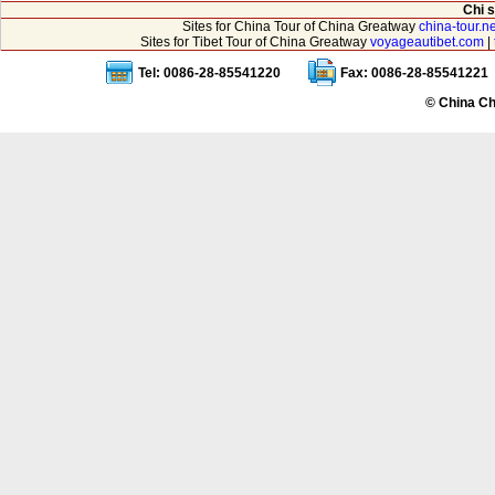
Chi 
Sites for China Tour of China Greatway
china-tour.ne
Sites for Tibet Tour of China Greatway
voyageautibet.com
|
Tel: 0086-28-85541220
Fax: 0086-28-85541221
© China Ch