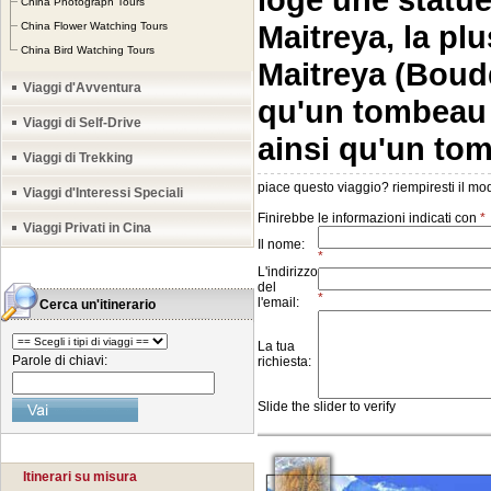
China Photograph Tours
Maitreya, la pl
China Flower Watching Tours
China Bird Watching Tours
Maitreya (Boudd
Viaggi d'Avventura
qu'un tombeau
Viaggi di Self-Drive
ainsi qu'un to
Viaggi di Trekking
Viaggi d'Interessi Speciali
Viaggi Privati in Cina
Cerca un'itinerario
Parole di chiavi:
Itinerari su misura