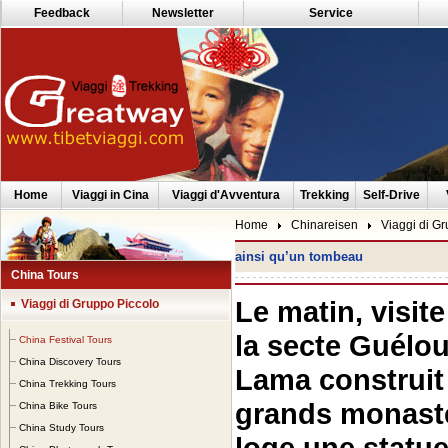
Feedback
Newsletter
Service
Home
Viaggi in Cina
Viaggi d'Avventura
Trekking
Self-Drive
Home
Chinareisen
Viaggi di G
ainsi qu’un tombeau
China Tours
Le matin, visi
Viaggi di Gruppo Piccolo
la secte Guélo
China Festival Tours
China Discovery Tours
Lama construit 
China Trekking Tours
grands monastè
China Bike Tours
China Study Tours
loge une statu