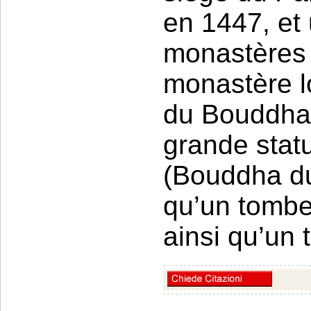
en 1447, et
monastères 
monastère l
du Bouddha 
grande stat
(Bouddha du 
qu’un tomb
ainsi qu’un