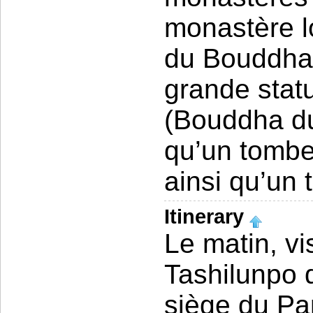
monastère l
du Bouddha 
grande stat
(Bouddha du 
qu’un tomb
ainsi qu’un
Itinerary
Le matin, v
Tashilunpo 
siège du Pa